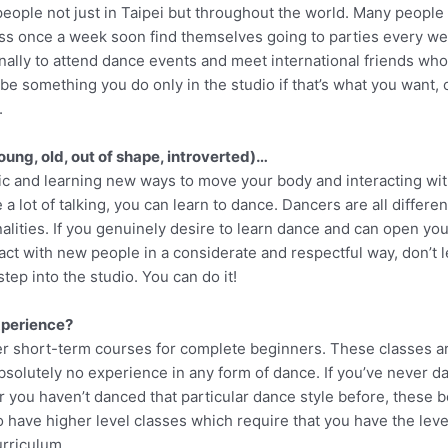
people not just in Taipei but throughout the world. Many people
ass once a week soon find themselves going to parties every we
onally to attend dance events and meet international friends who
e something you do only in the studio if that’s what you want, o
.
oung, old, out of shape, introverted)…
sic and learning new ways to move your body and interacting wit
 a lot of talking, you can learn to dance. Dancers are all differe
alities. If you genuinely desire to learn dance and can open yo
act with new people in a considerate and respectful way, don’t le
 step into the studio. You can do it!
xperience?
fer short-term courses for complete beginners. These classes a
olutely no experience in any form of dance. If you’ve never dan
r you haven’t danced that particular dance style before, these 
o have higher level classes which require that you have the leve
urriculum.