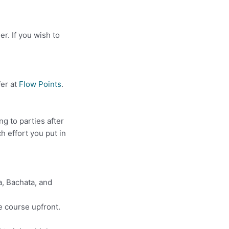
er. If you wish to
fer at
Flow Points
.
g to parties after
ch effort you put in
a, Bachata, and
e course upfront.