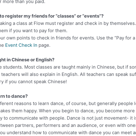
r more than you paid.
 to register my friends for “classes” or “events”?
 taking a class at Flow must register and check in by themselve
hem if you want to pay for them.
ur own points to check in friends for events. Use the “Pay for a
the
Event Check In
page.
ght in Chinese or English?
e students. Most classes are taught mainly in Chinese, but if s
teachers will also explain in English. All teachers can speak suf
ry if you cannot speak Chinese!
arn to dance?
ferent reasons to learn dance, of course, but generally people 
akes them happy. When you begin to dance, you become more 
y to communicate with people. Dance is not just movement- it i
ween partners, performers and an audience, or even with ones
you understand how to communicate with dance you can meet a