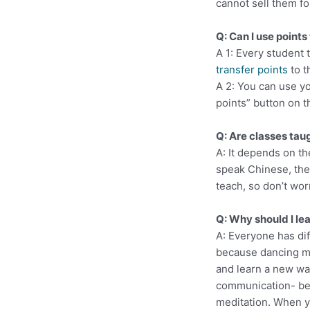
cannot sell them fo
Q: Can I use points
A 1: Every student
transfer points
to t
A 2: You can use yo
points” button on 
Q: Are classes tau
A: It depends on th
speak Chinese, the 
teach, so don’t wor
Q: Why should I le
A: Everyone has dif
because dancing m
and learn a new wa
communication- bet
meditation. When 