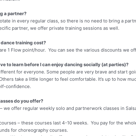
ng a partner?
otate in every regular class, so there is no need to bring a partn
ecific partner, we offer private training sessions as well.
dance training cost?
are 1 Flow point/hour. You can see the various discounts we of
ve to learn before I can enjoy dancing socially (at parties)?
ifferent for everyone. Some people are very brave and start goin
Others take a little longer to feel comfortable. It’s up to how mu
elf-confidence.
lasses do you offer?
– we offer regular weekly solo and partnerwork classes in Sals
ourses – these courses last 4-10 weeks. You pay for the whol
funds for choreography courses.