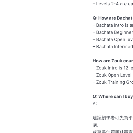
– Levels 2-4 are ea
Q: How are Bachat
– Bachata Intro is 
– Bachata Beginner 
– Bachata Open leve
– Bachata Intermedi
How are Zouk cour
– Zouk Intro is 12 
– Zouk Open Level 
– Zouk Training Gro
Q: Where can I bu
A:
建議初學者可先買平底
購,
或至美佳莉舞鞋專賣