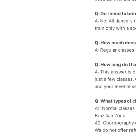
Q: Do I need to bri
A: No! All dancers r
train only with a sp
Q: How much does 
A: Regular classes 
Q: How long do I ha
A: This answer is d
just a few classes. 
and your level of s
Q: What types of c
A1: Normal classes 
Brazilian Zouk.
A2: Choreography c
We do not offer re