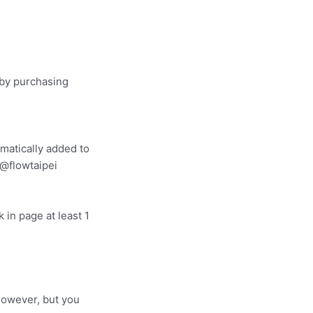
 by purchasing
omatically added to
e @flowtaipei
 in page at least 1
however, but you