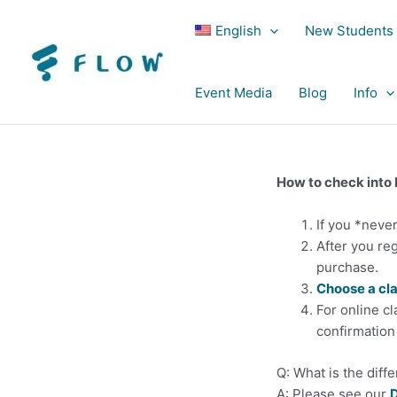
English
New Students
Event Media
Blog
Info
How to check into
If you *neve
After you reg
purchase.
Choose a cl
For online cl
confirmation 
Q: What is the diff
A: Please see our
D