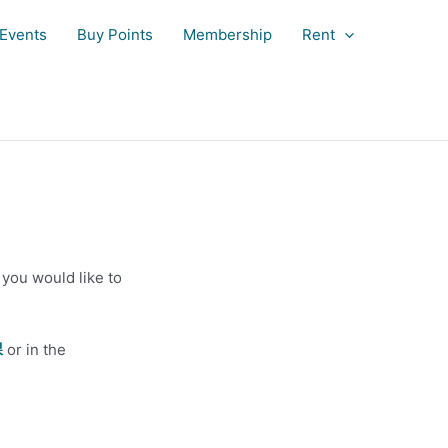
Events
Buy Points
Membership
Rent
you would like to
課
or in the