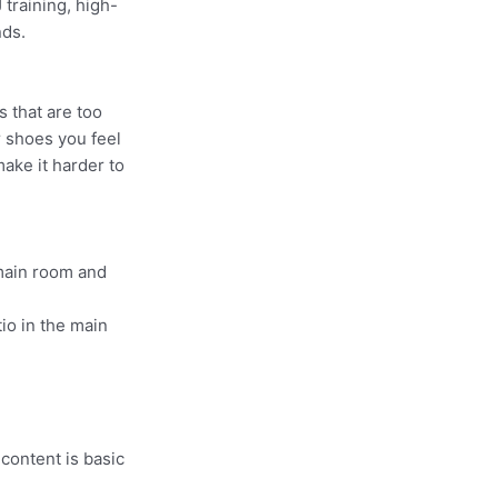
 training, high-
nds.
s that are too
r shoes you feel
make it harder to
 main room and
io in the main
 content is basic