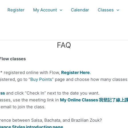
Register
My Account
Calendar
Classes
FAQ
 Flow classes
r* registered online with Flow,
Register Here
.
istered, go to “
Buy Points
” page and choose how many classes 
ass
and click “Check In” next to the date you want.
asses, use the meeting link in
My Online Classes 我登記了線上
email to join the class.
erence between Salsa, Bachata, and Brazilian Zouk?
ance Styles introduction page
.