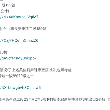
一段129號
週日公休)
ps/xMz4qKpofcgJVqtM7
ion): 台北市長安東路二段189號
ps/7CzjPHQefjhCmnzZ6
號3樓
ps/gA9cfersMyUvi2pb7
話,除了上述美佳莉舞鞋專賣店以外,也可考慮
隆路一段8號10樓之一
aps/NXrbewgbVh3Csqsw5
橋區民生路二段234巷2弄5號1樓(板南線新埔捷運站3號出口2分鐘,