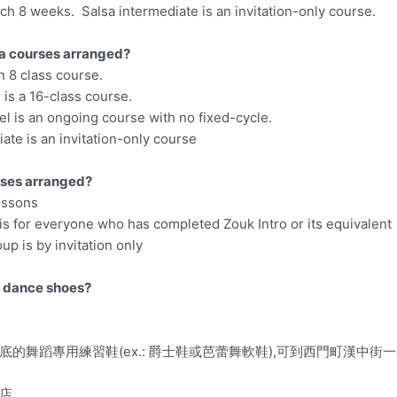
ch 8 weeks. Salsa intermediate is an invitation-only course.
a courses arranged?
an 8 class course.
is a 16-class course.
l is an ongoing course with no fixed-cycle.
ate is an invitation-only course
ses arranged?
lessons
is for everyone who has completed Zouk Intro or its equivalent
up is by invitation only
y dance shoes?
的舞蹈專用練習鞋(ex.: 爵士鞋或芭蕾舞軟鞋),可到西門町漢中街
店