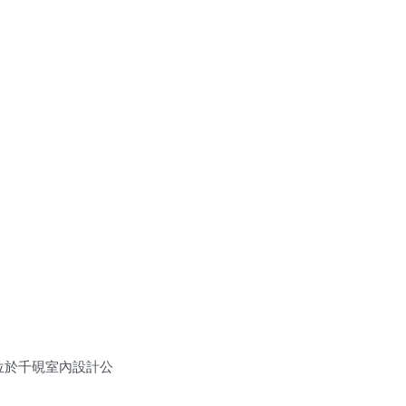
 位於千硯室內設計公