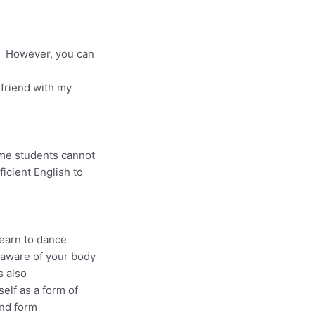
s. However, you can
 friend with my
ome students cannot
ficient English to
learn to dance
aware of your body
s also
elf as a form of
nd form