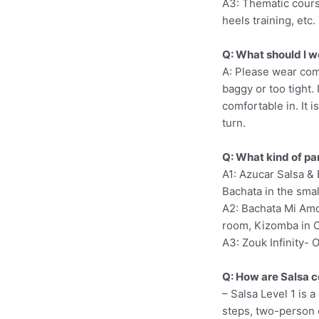
A3: Thematic course
heels training, etc
Q: What should I w
A: Please wear comf
baggy or too tight.
comfortable in. It i
turn.
Q: What kind of pa
A1: Azucar Salsa & 
Bachata in the sma
A2: Bachata Mi Amo
room, Kizomba in 
A3: Zouk Infinity-
Q: How are Salsa 
– Salsa Level 1 is a
steps, two-person c