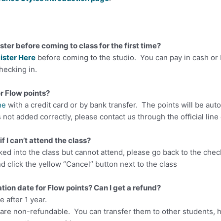
ister before coming to class for the first time?
ister Here
before coming to the studio. You can pay in cash or
hecking in.
or Flow points?
ne
with a credit card or by bank transfer. The points will be aut
is not added correctly, please contact us through the official lin
if I can’t attend the class?
ked into the class but cannot attend, please go back to the check
d click the yellow “Cancel” button next to the class
ation date for Flow points? Can I get a refund?
e after 1 year.
 are non-refundable. You can transfer them to other students, 