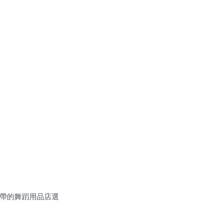
一帶的舞蹈用品店選