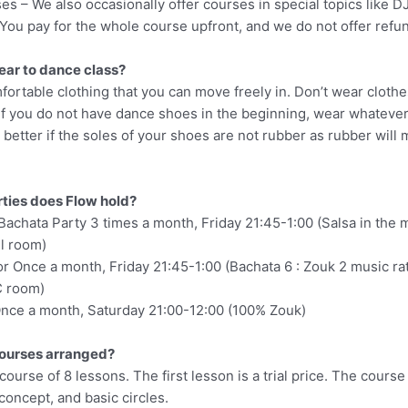
s – We also occasionally offer courses in special topics like DJ
. You pay for the whole course upfront, and we do not offer refu
ear to dance class?
ortable clothing that you can move freely in. Don’t wear clothe
 If you do not have dance shoes in the beginning, wear whateve
s better if the soles of your shoes are not rubber as rubber will 
rties does Flow hold?
Bachata Party 3 times a month, Friday 21:45-1:00 (Salsa in the
ll room)
r Once a month, Friday 21:45-1:00 (Bachata 6 : Zouk 2 music rat
C room)
 Once a month, Saturday 21:00-12:00 (100% Zouk)
courses arranged?
 course of 8 lessons. The first lesson is a trial price. The course
oncept, and basic circles.