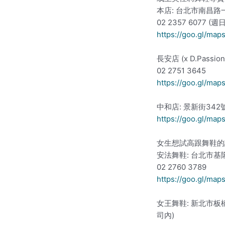
本店: 台北市南昌路
02 2357 6077 (
https://goo.gl/ma
長安店 (x D.Pass
02 2751 3645
https://goo.gl/ma
中和店: 景新街342
https://goo.gl/ma
女生想試高跟舞鞋的
安法舞鞋: 台北市基
02 2760 3789
https://goo.gl/m
女王舞鞋: 新北市板
司內)