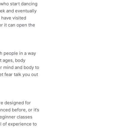
 who start dancing
ek and eventually
 have visited
r it can open the
h people in a way
nt ages, body
ur mind and body to
t fear talk you out
re designed for
ced before, or it’s
beginner classes
l of experience to