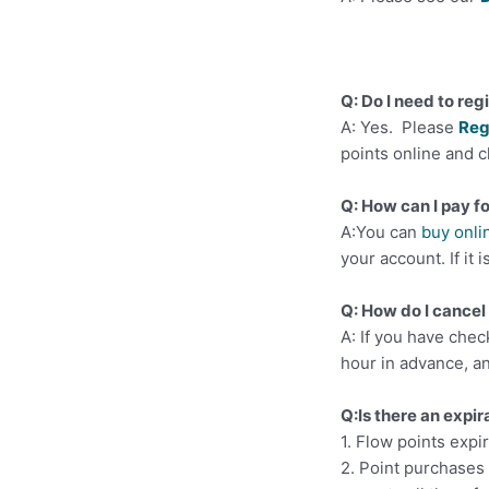
Q: Do I need to reg
A: Yes. Please
Reg
points online and c
Q: How can I pay f
A:You can
buy onli
your account. If it 
Q: How do I cancel 
A: If you have chec
hour in advance, an
Q:Is there an expir
1. Flow points expir
2. Point purchases