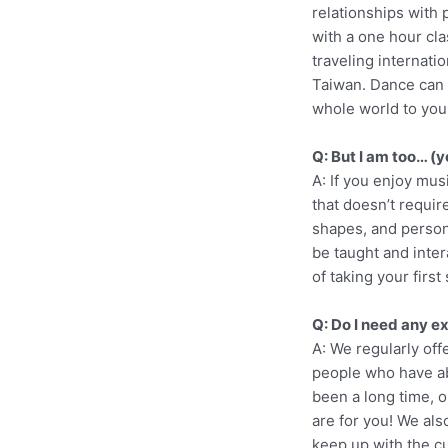
relationships with 
with a one hour cl
traveling internati
Taiwan. Dance can b
whole world to you
Q: But I am too… (y
A: If you enjoy mu
that doesn’t require
shapes, and person
be taught and inter
of taking your first
Q: Do I need any e
A: We regularly of
people who have abs
been a long time, o
are for you! We als
keep up with the c