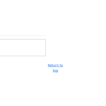
Return to
top