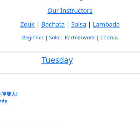
Our Instructors
Zouk
|
Bachata
|
Salsa
|
Lambada
Beginner
|
Solo
|
Partnerwork
|
Choreo
Tuesday
e (單雙人)
ndy