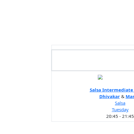
Salsa Intermediat
Dhivakar
&
Ma
Salsa
Tuesday
20:45 - 21:45