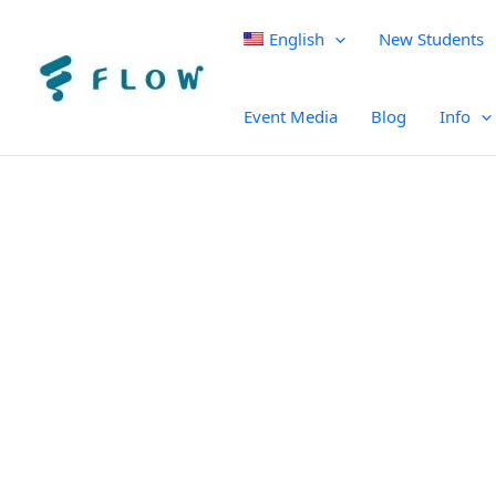
English
New Students
Event Media
Blog
Info