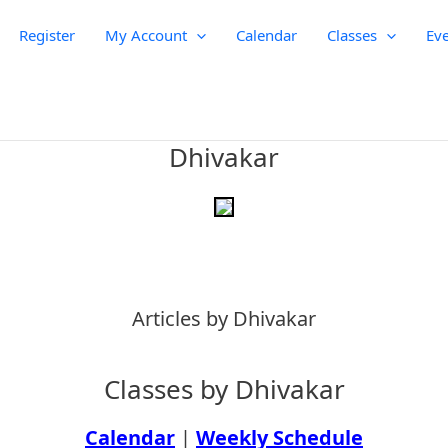
Register
My Account
Calendar
Classes
Eve
Dhivakar
Articles by Dhivakar
Classes by Dhivakar
Calendar
|
Weekly Schedule