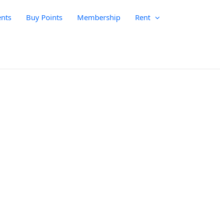
nts
Buy Points
Membership
Rent