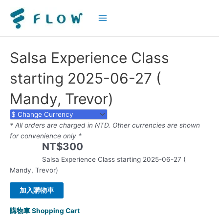
Main
Menu
Salsa Experience Class
starting 2025-06-27 (
Mandy, Trevor)
* All orders are charged in NTD. Other currencies are shown
for convenience only *
NT$
300
Salsa Experience Class starting 2025-06-27 (
Mandy, Trevor)
加入購物車
購物車 Shopping Cart