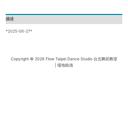
描述
*2025-06-27*
Copyright © 2026 Flow Taipei Dance Studio 台北舞蹈教室
| 場地租借