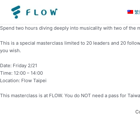
繁
Spend two hours diving deeply into musicality with two of the m
This is a special masterclass limited to 20 leaders and 20 foll
you wish.
Date: Friday 2/21
Time: 12:00 – 14:00
Location: Flow Taipei
This masterclass is at FLOW. You do NOT need a pass for Taiwan Z
C