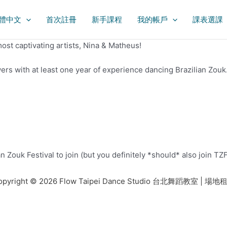
體中文
首次註冊
新手課程
我的帳戶
課表選課
ost captivating artists, Nina & Matheus!
owers with at least one year of experience dancing Brazilian Zou
ouk Festival to join (but you definitely *should* also join TZF 
opyright © 2026 Flow Taipei Dance Studio 台北舞蹈教室 | 場地