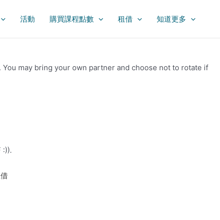
活動
購買課程點數
租借
知道更多
k. You may bring your own partner and choose not to rotate if
:)).
租借