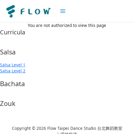
Main
Menu
You are not authorized to view this page
Curricula
Salsa
Salsa Level 1
Salsa Level 2
Bachata
Zouk
Copyright © 2026 Flow Taipei Dance Studio 台北舞蹈教室