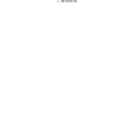
| 場地租借