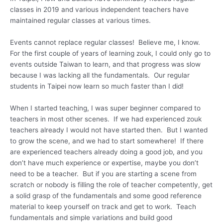
classes in 2019 and various independent teachers have
maintained regular classes at various times.
Events cannot replace regular classes! Believe me, I know.
For the first couple of years of learning zouk, I could only go to
events outside Taiwan to learn, and that progress was slow
because I was lacking all the fundamentals. Our regular
students in Taipei now learn so much faster than I did!
When I started teaching, I was super beginner compared to
teachers in most other scenes. If we had experienced zouk
teachers already I would not have started then. But I wanted
to grow the scene, and we had to start somewhere! If there
are experienced teachers already doing a good job, and you
don’t have much experience or expertise, maybe you don’t
need to be a teacher. But if you are starting a scene from
scratch or nobody is filling the role of teacher competently, get
a solid grasp of the fundamentals and some good reference
material to keep yourself on track and get to work. Teach
fundamentals and simple variations and build good