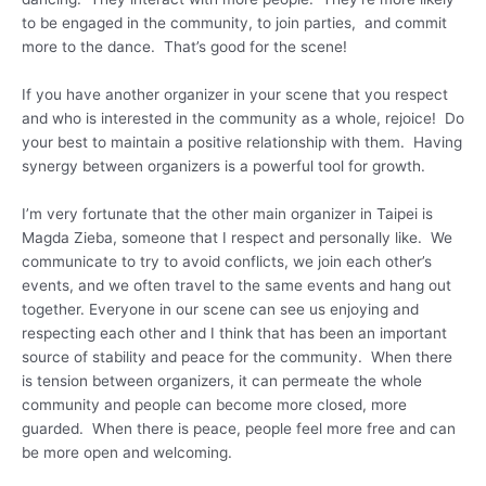
to be engaged in the community, to join parties, and commit
more to the dance. That’s good for the scene!
If you have another organizer in your scene that you respect
and who is interested in the community as a whole, rejoice! Do
your best to maintain a positive relationship with them. Having
synergy between organizers is a powerful tool for growth.
I’m very fortunate that the other main organizer in Taipei is
Magda Zieba, someone that I respect and personally like. We
communicate to try to avoid conflicts, we join each other’s
events, and we often travel to the same events and hang out
together. Everyone in our scene can see us enjoying and
respecting each other and I think that has been an important
source of stability and peace for the community. When there
is tension between organizers, it can permeate the whole
community and people can become more closed, more
guarded. When there is peace, people feel more free and can
be more open and welcoming.