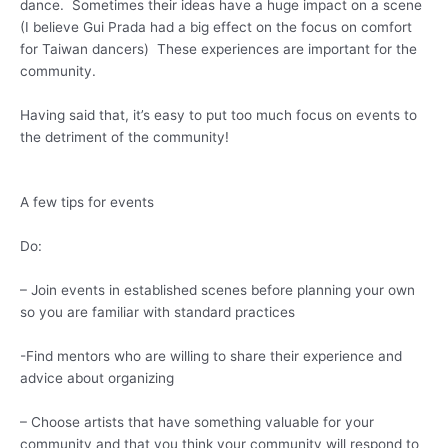
dance. Sometimes their ideas have a huge impact on a scene
(I believe Gui Prada had a big effect on the focus on comfort
for Taiwan dancers) These experiences are important for the
community.
Having said that, it’s easy to put too much focus on events to
the detriment of the community!
A few tips for events
Do:
– Join events in established scenes before planning your own
so you are familiar with standard practices
-Find mentors who are willing to share their experience and
advice about organizing
– Choose artists that have something valuable for your
community and that you think your community will respond to