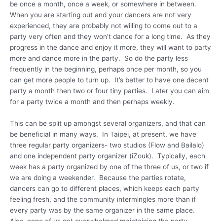
be once a month, once a week, or somewhere in between.
When you are starting out and your dancers are not very
experienced, they are probably not willing to come out to a
party very often and they won’t dance for a long time. As they
progress in the dance and enjoy it more, they will want to party
more and dance more in the party. So do the party less
frequently in the beginning, perhaps once per month, so you
can get more people to turn up. It’s better to have one decent
party a month then two or four tiny parties. Later you can aim
for a party twice a month and then perhaps weekly.
This can be split up amongst several organizers, and that can
be beneficial in many ways. In Taipei, at present, we have
three regular party organizers- two studios (Flow and Bailalo)
and one independent party organizer (iZouk). Typically, each
week has a party organized by one of the three of us, or two if
we are doing a weekender. Because the parties rotate,
dancers can go to different places, which keeps each party
feeling fresh, and the community intermingles more than if
every party was by the same organizer in the same place.
Also, none of us get overwhelmed maintaining the party