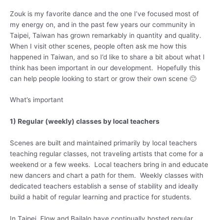
Zouk is my favorite dance and the one I’ve focused most of
my energy on, and in the past few years our community in
Taipei, Taiwan has grown remarkably in quantity and quality.
When I visit other scenes, people often ask me how this
happened in Taiwan, and so I’d like to share a bit about what I
think has been important in our development. Hopefully this
can help people looking to start or grow their own scene 🙂
What’s important
1) Regular (weekly) classes by local teachers
Scenes are built and maintained primarily by local teachers
teaching regular classes, not traveling artists that come for a
weekend or a few weeks. Local teachers bring in and educate
new dancers and chart a path for them. Weekly classes with
dedicated teachers establish a sense of stability and ideally
build a habit of regular learning and practice for students.
In Taipei, Flow and Bailalo have continually hosted regular