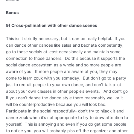
Bonus
9) Cross-pollination with other dance scenes
This isn’t strictly necessary, but it can be really helpful. If you
can dance other dances like salsa and bachata competently,
go to those socials at least occasionally and maintain some
connection to those dancers. Do this because it supports the
social dance ecosystem as a whole and so more people are
aware of you. If more people are aware of you, they may
come to learn zouk with you someday. But don’t go to a party
just to recruit people to your own dance, and don’t talk a lot
about your own classes in other people’s events. And don’t go
if you can’t dance the dance style there reasonably well or it
will be counterproductive because you will look bad.
Participate in the social respectfully- don’t try to hijack it and
dance zouk when it’s not appropriate to try to draw attention to
yourself. This is annoying and even if you do get some people
to notice you, you will probably piss off the organizer and other