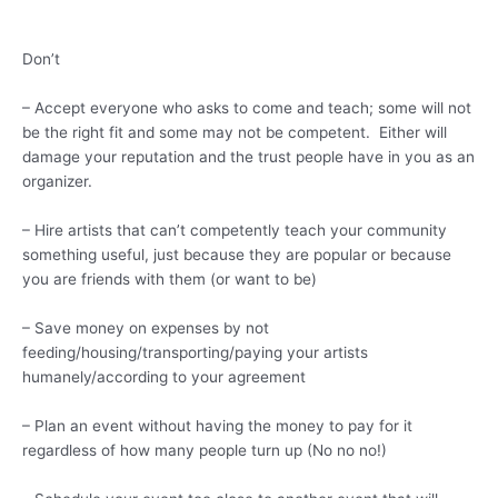
Don’t
– Accept everyone who asks to come and teach; some will not
be the right fit and some may not be competent. Either will
damage your reputation and the trust people have in you as an
organizer.
– Hire artists that can’t competently teach your community
something useful, just because they are popular or because
you are friends with them (or want to be)
– Save money on expenses by not
feeding/housing/transporting/paying your artists
humanely/according to your agreement
– Plan an event without having the money to pay for it
regardless of how many people turn up (No no no!)