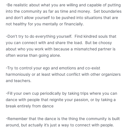
-Be realistic about what you are willing and capable of putting
into the community as far as time and money. Set boundaries
and don’t allow yourself to be pushed into situations that are
not healthy for you mentally or financially.
-Don’t try to do everything yourself. Find kindred souls that
you can connect with and share the load. But be choosy
about who you work with because a mismatched partner is
often worse than going alone.
-Try to control your ego and emotions and co-exist
harmoniously or at least without conflict with other organizers
and teachers.
-Fill your own cup periodically by taking trips where you can
dance with people that reignite your passion, or by taking a
break entirely from dance
-Remember that the dance is the thing the community is built
around, but actually it’s just a way to connect with people.