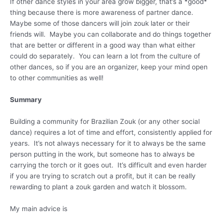
If other dance styles in your area grow bigger, that’s a *good*
thing because there is more awareness of partner dance.
Maybe some of those dancers will join zouk later or their
friends will. Maybe you can collaborate and do things together
that are better or different in a good way than what either
could do separately. You can learn a lot from the culture of
other dances, so if you are an organizer, keep your mind open
to other communities as well!
Summary
Building a community for Brazilian Zouk (or any other social
dance) requires a lot of time and effort, consistently applied for
years. It’s not always necessary for it to always be the same
person putting in the work, but someone has to always be
carrying the torch or it goes out. It’s difficult and even harder
if you are trying to scratch out a profit, but it can be really
rewarding to plant a zouk garden and watch it blossom.
My main advice is