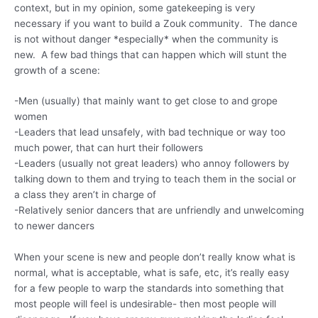
context, but in my opinion, some gatekeeping is very
necessary if you want to build a Zouk community. The dance
is not without danger *especially* when the community is
new. A few bad things that can happen which will stunt the
growth of a scene:
-Men (usually) that mainly want to get close to and grope
women
-Leaders that lead unsafely, with bad technique or way too
much power, that can hurt their followers
-Leaders (usually not great leaders) who annoy followers by
talking down to them and trying to teach them in the social or
a class they aren’t in charge of
-Relatively senior dancers that are unfriendly and unwelcoming
to newer dancers
When your scene is new and people don’t really know what is
normal, what is acceptable, what is safe, etc, it’s really easy
for a few people to warp the standards into something that
most people will feel is undesirable- then most people will