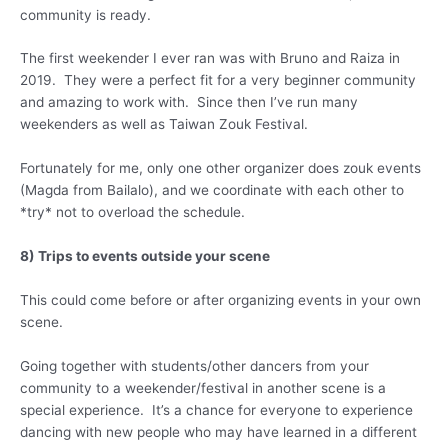
community is ready.
The first weekender I ever ran was with Bruno and Raiza in
2019. They were a perfect fit for a very beginner community
and amazing to work with. Since then I’ve run many
weekenders as well as Taiwan Zouk Festival.
Fortunately for me, only one other organizer does zouk events
(Magda from Bailalo), and we coordinate with each other to
*try* not to overload the schedule.
8) Trips to events outside your scene
This could come before or after organizing events in your own
scene.
Going together with students/other dancers from your
community to a weekender/festival in another scene is a
special experience. It’s a chance for everyone to experience
dancing with new people who may have learned in a different