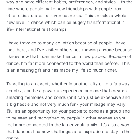
way and have different habits, preferences, and styles. It’s the
time where people make new friendships with people from
other cities, states, or even countries. This unlocks a whole
new level in dance which can be hugely transformational in
life- international relationships.
I have traveled to many countries because of people I have
met there, and I’ve visited others not knowing anyone because
I know now that I can make friends in new places. Because of
dance, I’m far more connected to the world than before. This
is an amazing gift and has made my life so much richer.
Traveling to an event, whether in another city or to a faraway
country, can be a powerful experience and one that creates
amazing memories and bonds (or it can just be expensive and
a big hassle and not very much fun- your mileage may vary
😅. It’s an opportunity for your people to bond as a group and
to be seen and recognized by people in other scenes so you
feel more connected to the larger zouk family. It’s also a way
that dancers find new challenges and inspiration to stay in the
dance.