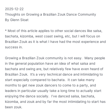
2025-12-22
Thoughts on Growing a Brazilian Zouk Dance Community
By Glenn Sloat
* Most of this article applies to other social dances like salsa,
bachata, kizomba, west coast swing, etc, but I will focus on
Brazilian Zouk as it is what I have had the most experience and
success in.
Growing a Brazilian Zouk community is not easy. Many people
in the general population have an idea of what salsa and
bachata and swing are, but relatively few have even heard of
Brazilian Zouk. It’s a very technical dance and intimidating to
start especially compared to bachata. It can take many
months to get new zouk dancers to come to a party, and
leaders in particular usually take a long time to actually start
enjoying the dance socially. I’ve danced salsa, bachata,
kizomba, and zouk and by far the most intimidating to start has
been zouk.