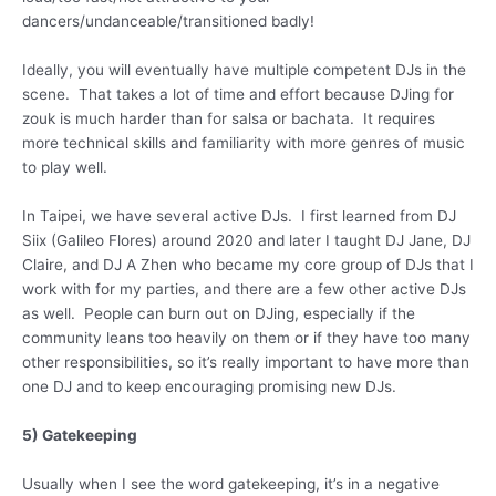
dancers/undanceable/transitioned badly!
Ideally, you will eventually have multiple competent DJs in the
scene. That takes a lot of time and effort because DJing for
zouk is much harder than for salsa or bachata. It requires
more technical skills and familiarity with more genres of music
to play well.
In Taipei, we have several active DJs. I first learned from DJ
Siix (Galileo Flores) around 2020 and later I taught DJ Jane, DJ
Claire, and DJ A Zhen who became my core group of DJs that I
work with for my parties, and there are a few other active DJs
as well. People can burn out on DJing, especially if the
community leans too heavily on them or if they have too many
other responsibilities, so it’s really important to have more than
one DJ and to keep encouraging promising new DJs.
5) Gatekeeping
Usually when I see the word gatekeeping, it’s in a negative