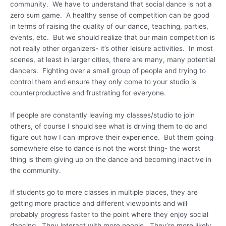
community. We have to understand that social dance is not a
zero sum game. A healthy sense of competition can be good
in terms of raising the quality of our dance, teaching, parties,
events, etc. But we should realize that our main competition is
not really other organizers- it’s other leisure activities. In most
scenes, at least in larger cities, there are many, many potential
dancers. Fighting over a small group of people and trying to
control them and ensure they only come to your studio is
counterproductive and frustrating for everyone.
If people are constantly leaving my classes/studio to join
others, of course I should see what is driving them to do and
figure out how I can improve their experience. But them going
somewhere else to dance is not the worst thing- the worst
thing is them giving up on the dance and becoming inactive in
the community.
If students go to more classes in multiple places, they are
getting more practice and different viewpoints and will
probably progress faster to the point where they enjoy social
dancing. They interact with more people. They’re more likely