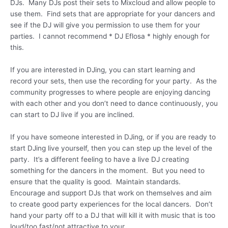
DJs. Many DJs post their sets to Mixcloud and allow people to
use them. Find sets that are appropriate for your dancers and
see if the DJ will give you permission to use them for your
parties. I cannot recommend * DJ Eflosa * highly enough for
this.
If you are interested in DJing, you can start learning and
record your sets, then use the recording for your party. As the
community progresses to where people are enjoying dancing
with each other and you don’t need to dance continuously, you
can start to DJ live if you are inclined.
If you have someone interested in DJing, or if you are ready to
start DJing live yourself, then you can step up the level of the
party. It’s a different feeling to have a live DJ creating
something for the dancers in the moment. But you need to
ensure that the quality is good. Maintain standards.
Encourage and support DJs that work on themselves and aim
to create good party experiences for the local dancers. Don’t
hand your party off to a DJ that will kill it with music that is too
loud/too fast/not attractive to your