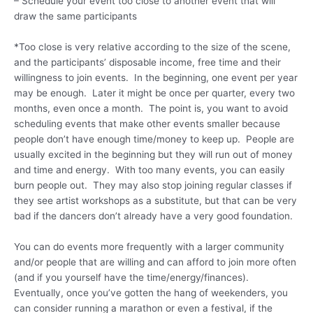
– Schedule your event too close to another event that will
draw the same participants
*Too close is very relative according to the size of the scene,
and the participants’ disposable income, free time and their
willingness to join events. In the beginning, one event per year
may be enough. Later it might be once per quarter, every two
months, even once a month. The point is, you want to avoid
scheduling events that make other events smaller because
people don’t have enough time/money to keep up. People are
usually excited in the beginning but they will run out of money
and time and energy. With too many events, you can easily
burn people out. They may also stop joining regular classes if
they see artist workshops as a substitute, but that can be very
bad if the dancers don’t already have a very good foundation.
You can do events more frequently with a larger community
and/or people that are willing and can afford to join more often
(and if you yourself have the time/energy/finances).
Eventually, once you’ve gotten the hang of weekenders, you
can consider running a marathon or even a festival, if the