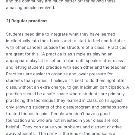
and the community are much better off for having these
amazing people involved.
2) Regular practicas
Students need time to integrate what they have learned
intellectually into their bodies and to start to feel comfortable
with other dancers outside the structure of a class. Practicas
are great for this. A practica is as simple as playing an
appropriate playlist or set on a bluetooth speaker after class
and letting students practice with each other and the teacher.
Practicas are easier to organize and lower pressure for
students than parties. I believe it’s best to do them right after
class, without an extra charge, to get maximum participation. A
practica should be a safe space where students are primarily
practicing the techniques they learned in class, so I suggest
only allowing students of the class/program and perhaps some
trusted friends to join. People who don’t have a good
foundation and who are not invested in your class are not
helpful. They can cause you problems and distract or drive
away students. The party is the jungle; the practica is a