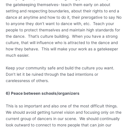
the gatekeeping themselves- teach them early on about
setting and respecting boundaries, about their rights to end a
dance at anytime and how to do it, their prerogative to say No
to anyone they don’t want to dance with, etc. Teach your
people to protect themselves and maintain high standards for
the dance. That’s culture building. When you have a strong
culture, that will influence who is attracted to the dance and
how they behave. This will make your work as a gatekeeper
much easier.
Keep your community safe and build the culture you want.
Don’t let it be ruined through the bad intentions or
carelessness of others.
6) Peace between schools/organizers
This is so important and also one of the most difficult things.
We should avoid getting tunnel vision and focusing only on the
current group of dancers in our scene. We should continually
look outward to connect to more people that can join our