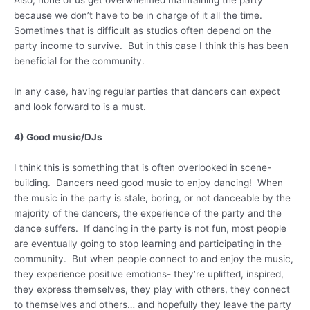
because we don’t have to be in charge of it all the time.
Sometimes that is difficult as studios often depend on the
party income to survive. But in this case I think this has been
beneficial for the community.
In any case, having regular parties that dancers can expect
and look forward to is a must.
4) Good music/DJs
I think this is something that is often overlooked in scene-
building. Dancers need good music to enjoy dancing! When
the music in the party is stale, boring, or not danceable by the
majority of the dancers, the experience of the party and the
dance suffers. If dancing in the party is not fun, most people
are eventually going to stop learning and participating in the
community. But when people connect to and enjoy the music,
they experience positive emotions- they’re uplifted, inspired,
they express themselves, they play with others, they connect
to themselves and others… and hopefully they leave the party