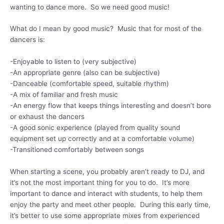
wanting to dance more. So we need good music!
What do I mean by good music? Music that for most of the
dancers is:
-Enjoyable to listen to (very subjective)
-An appropriate genre (also can be subjective)
-Danceable (comfortable speed, suitable rhythm)
-A mix of familiar and fresh music
-An energy flow that keeps things interesting and doesn’t bore
or exhaust the dancers
-A good sonic experience (played from quality sound
equipment set up correctly and at a comfortable volume)
-Transitioned comfortably between songs
When starting a scene, you probably aren’t ready to DJ, and
it’s not the most important thing for you to do. It’s more
important to dance and interact with students, to help them
enjoy the party and meet other people. During this early time,
it’s better to use some appropriate mixes from experienced