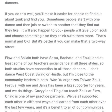
dancers.
If you do this well, you’ll make it easier for people to find out
about zouk and find you. Sometimes people start with one
dance and then join or switch to another that they find out
they like. It will also happen to you- people will give up on zouk
and choose something else they think suits them more. That’s
normal and OK! But it’s better if you can make that a two-way
street.
Flow and Bailalo both have Salsa, Bachata, and Zouk, and at
least some of our teachers social dance in all three styles, so
both studios have connection to all those dancers. I don’t
dance West Coast Swing or Hustle, but I’m close to the
community leaders in both- Wan Yu organizes Taiwan Zouk
Festival with me and Janis has been a big supporter for years,
and we do things. Cozyyi and Ting also teach Zouk at Flow,
Ching is one of my practice partners. We’ve all supported
each other in different ways and learned from each other over
the last few years, and it’s a benefit to all of our communities.