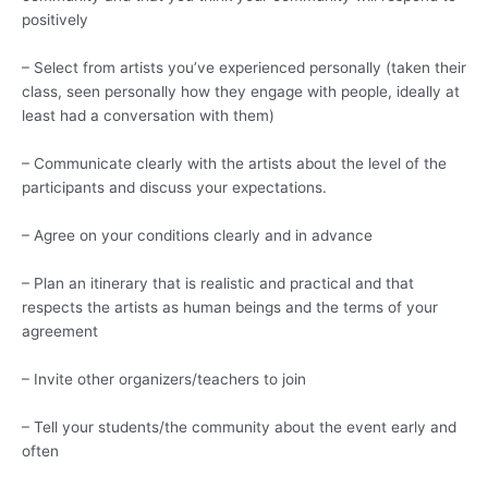
positively
– Select from artists you’ve experienced personally (taken their
class, seen personally how they engage with people, ideally at
least had a conversation with them)
– Communicate clearly with the artists about the level of the
participants and discuss your expectations.
– Agree on your conditions clearly and in advance
– Plan an itinerary that is realistic and practical and that
respects the artists as human beings and the terms of your
agreement
– Invite other organizers/teachers to join
– Tell your students/the community about the event early and
often