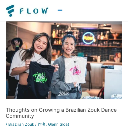
Main
Menu
Thoughts on Growing a Brazilian Zouk Dance
Community
/
Brazilian Zouk
/ 作者:
Glenn Sloat