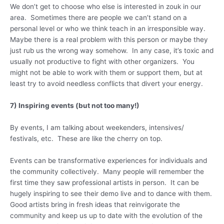
We don’t get to choose who else is interested in zouk in our
area. Sometimes there are people we can’t stand on a
personal level or who we think teach in an irresponsible way.
Maybe there is a real problem with this person or maybe they
just rub us the wrong way somehow. In any case, it’s toxic and
usually not productive to fight with other organizers. You
might not be able to work with them or support them, but at
least try to avoid needless conflicts that divert your energy.
7) Inspiring events (but not too many!)
By events, I am talking about weekenders, intensives/
festivals, etc. These are like the cherry on top.
Events can be transformative experiences for individuals and
the community collectively. Many people will remember the
first time they saw professional artists in person. It can be
hugely inspiring to see their demo live and to dance with them.
Good artists bring in fresh ideas that reinvigorate the
community and keep us up to date with the evolution of the