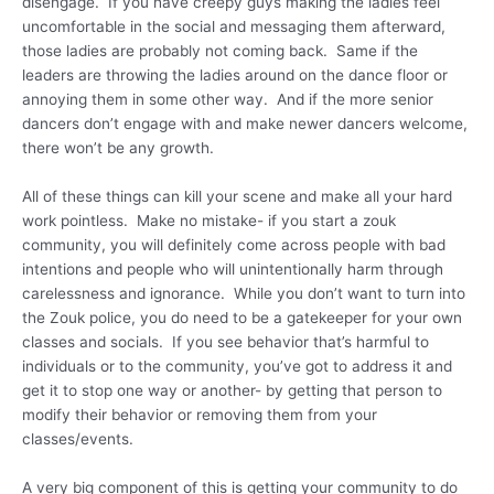
disengage. If you have creepy guys making the ladies feel
uncomfortable in the social and messaging them afterward,
those ladies are probably not coming back. Same if the
leaders are throwing the ladies around on the dance floor or
annoying them in some other way. And if the more senior
dancers don’t engage with and make newer dancers welcome,
there won’t be any growth.
All of these things can kill your scene and make all your hard
work pointless. Make no mistake- if you start a zouk
community, you will definitely come across people with bad
intentions and people who will unintentionally harm through
carelessness and ignorance. While you don’t want to turn into
the Zouk police, you do need to be a gatekeeper for your own
classes and socials. If you see behavior that’s harmful to
individuals or to the community, you’ve got to address it and
get it to stop one way or another- by getting that person to
modify their behavior or removing them from your
classes/events.
A very big component of this is getting your community to do