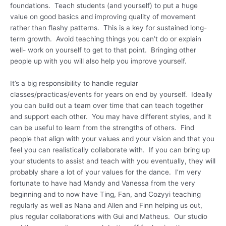
foundations. Teach students (and yourself) to put a huge
value on good basics and improving quality of movement
rather than flashy patterns. This is a key for sustained long-
term growth. Avoid teaching things you can’t do or explain
well- work on yourself to get to that point. Bringing other
people up with you will also help you improve yourself.
It’s a big responsibility to handle regular
classes/practicas/events for years on end by yourself. Ideally
you can build out a team over time that can teach together
and support each other. You may have different styles, and it
can be useful to learn from the strengths of others. Find
people that align with your values and your vision and that you
feel you can realistically collaborate with. If you can bring up
your students to assist and teach with you eventually, they will
probably share a lot of your values for the dance. I’m very
fortunate to have had Mandy and Vanessa from the very
beginning and to now have Ting, Fan, and Cozyyi teaching
regularly as well as Nana and Allen and Finn helping us out,
plus regular collaborations with Gui and Matheus. Our studio