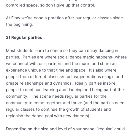
controlled space, so don’t give up that control.
At Flow we’ve done a practica after our regular classes since
the beginning.
3) Regular parties
Most students learn to dance so they can enjoy dancing in
parties. Parties are where social dance magic happens- where
we connect with our partners and the music and share an
experience unique to that time and space. It’s also where
people from different classes/studios/generations mingle and
create relationships and dynamics. Ideally parties inspire
people to continue learning and dancing and being part of the
community. The scene needs regular parties for the
community to come together and thrive (and the parties need
regular classes to continue the growth of students and
replenish the dance pool with new dancers).
Depending on the size and level of your scene, “regular” could